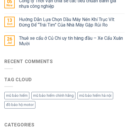
Công ty Thời Vận chia sẻ các tiêu chuẩn đánh giá
05
Nov
nhựa công nghiệp
Hướng Dẫn Lựa Chọn Dầu Máy Nén Khí Trục Vít:
13
Oct
Đừng Để “Trái Tim” Của Nhà Máy Gặp Rủi Ro
Thuê xe cẩu ở Củ Chi uy tín hàng đầu – Xe Cẩu Xuân
26
Jul
Mười
RECENT COMMENTS
TAG CLOUD
mũ bảo hiểm
mũ bảo hiểm chính hãng
mũ bảo hiểm hà nội
đồ bảo hộ motor
CATEGORIES