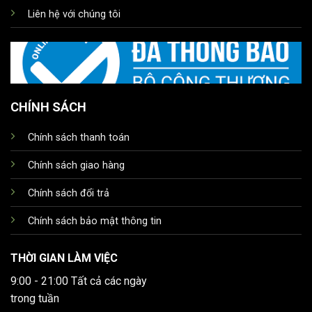
Liên hệ với chúng tôi
CHÍNH SÁCH
Chính sách thanh toán
Chính sách giao hàng
Chính sách đổi trả
Chính sách bảo mật thông tin
THỜI GIAN LÀM VIỆC
9:00 - 21:00 Tất cả các ngày
trong tuần