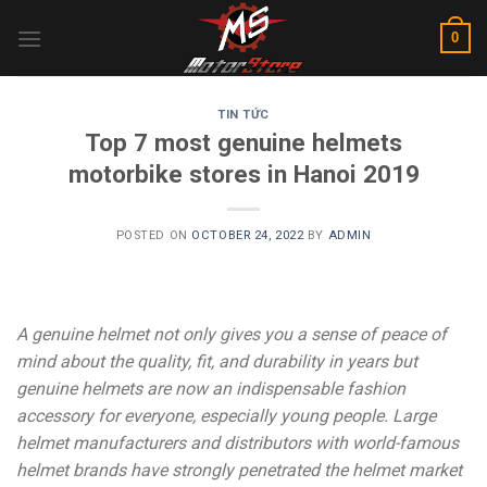
Skip
0
to
content
TIN TỨC
Top 7 most genuine helmets
motorbike stores in Hanoi 2019
POSTED ON
OCTOBER 24, 2022
BY
ADMIN
A genuine helmet not only gives you a sense of peace of
mind about the quality, fit, and durability in years but
genuine helmets are now an indispensable fashion
accessory for everyone, especially young people. Large
helmet manufacturers and distributors with world-famous
helmet brands have strongly penetrated the helmet market