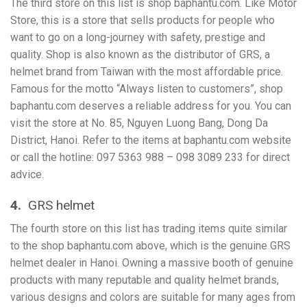
The third store on this list is shop baphantu.com. Like Motor
Store, this is a store that sells products for people who
want to go on a long-journey with safety, prestige and
quality. Shop is also known as the distributor of GRS, a
helmet brand from Taiwan with the most affordable price.
Famous for the motto “Always listen to customers”, shop
baphantu.com deserves a reliable address for you. You can
visit the store at No. 85, Nguyen Luong Bang, Dong Da
District, Hanoi. Refer to the items at baphantu.com website
or call the hotline: 097 5363 988 – 098 3089 233 for direct
advice.
4.
GRS helmet
The fourth store on this list has trading items quite similar
to the shop baphantu.com above, which is the genuine GRS
helmet dealer in Hanoi. Owning a massive booth of genuine
products with many reputable and quality helmet brands,
various designs and colors are suitable for many ages from