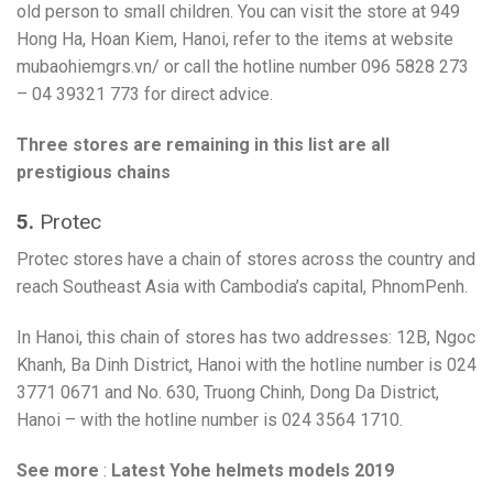
old person to small children. You can visit the store at 949
Hong Ha, Hoan Kiem, Hanoi, refer to the items at website
mubaohiemgrs.vn/ or call the hotline number 096 5828 273
– 04 39321 773 for direct advice.
Three stores are remaining in this list are all
prestigious chains
5.
Protec
Protec stores have a chain of stores across the country and
reach Southeast Asia with Cambodia’s capital, PhnomPenh.
In Hanoi, this chain of stores has two addresses: 12B, Ngoc
Khanh, Ba Dinh District, Hanoi with the hotline number is 024
3771 0671 and No. 630, Truong Chinh, Dong Da District,
Hanoi – with the hotline number is 024 3564 1710.
See more
:
Latest Yohe helmets models 2019