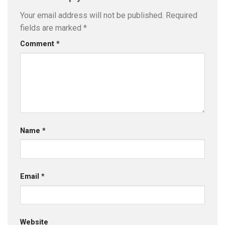
Your email address will not be published.
Required
fields are marked
*
Comment
*
Name
*
Email
*
Website