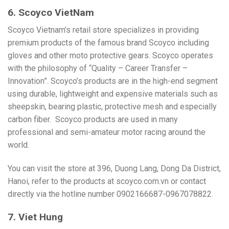
6. Scoyco VietNam
Scoyco Vietnam’s retail store specializes in providing
premium products of the famous brand Scoyco including
gloves and other moto protective gears. Scoyco operates
with the philosophy of “Quality – Career Transfer –
Innovation”. Scoyco’s products are in the high-end segment
using durable, lightweight and expensive materials such as
sheepskin, bearing plastic, protective mesh and especially
carbon fiber.
Scoyco products are used in many
professional and semi-amateur motor racing around the
world.
You can visit the store at 396, Duong Lang, Dong Da District,
Hanoi, refer to the products at scoyco.com.vn or contact
directly via the hotline number 0902166687-0967078822.
7. Viet Hung