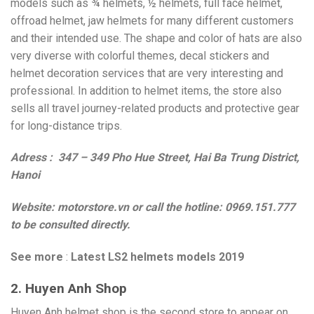
models such as ¾ helmets, ½ helmets, full face helmet,
offroad helmet, jaw helmets for many different customers
and their intended use. The shape and color of hats are also
very diverse with colorful themes, decal stickers and
helmet decoration services that are very interesting and
professional. In addition to helmet items, the store also
sells all travel journey-related products and protective gear
for long-distance trips.
Adress : 347 – 349 Pho Hue Street, Hai Ba Trung District,
Hanoi
Website: motorstore.vn or call the hotline: 0969.151.777
to be consulted directly.
See more
:
Latest LS2 helmets models 2019
2. Huyen Anh Shop
Huyen Anh helmet shop is the second store to appear on