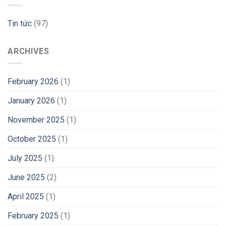
Tin tức
(97)
ARCHIVES
February 2026
(1)
January 2026
(1)
November 2025
(1)
October 2025
(1)
July 2025
(1)
June 2025
(2)
April 2025
(1)
February 2025
(1)