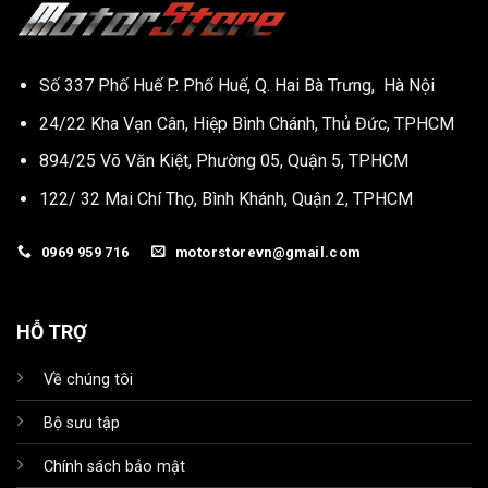
Số 337 Phố Huế P. Phố Huế, Q. Hai Bà Trưng, Hà Nội
24/22 Kha Vạn Cân, Hiệp Bình Chánh, Thủ Đức, TPHCM
894/25 Võ Văn Kiệt, Phường 05, Quận 5, TPHCM
122/ 32 Mai Chí Thọ, Bình Khánh, Quận 2, TPHCM
0969 959 716
motorstorevn@gmail.com
HỖ TRỢ
Về chúng tôi
Bộ sưu tập
Chính sách bảo mật