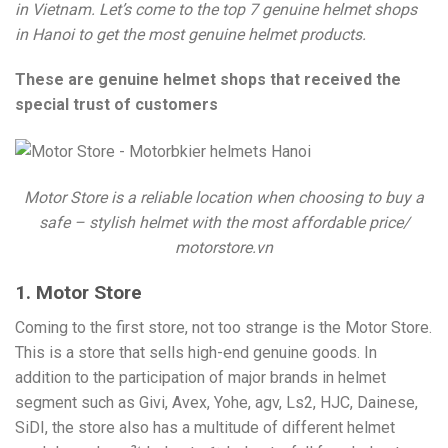
in Vietnam. Let’s come to the top 7 genuine helmet shops
in Hanoi to get the most genuine helmet products.
These are genuine helmet shops that received the
special trust of customers
Motor Store is a reliable location when choosing to buy a
safe – stylish helmet with the most affordable price/
motorstore.vn
1. Motor Store
Coming to the first store, not too strange is the Motor Store.
This is a store that sells high-end genuine goods. In
addition to the participation of major brands in helmet
segment such as Givi, Avex, Yohe, agv, Ls2, HJC, Dainese,
SiDI, the store also has a multitude of different helmet