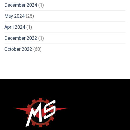
December 2024
(1)
May 2024
(25)
April 2024
(1)
December 2022
(1)
October 2022
(60)