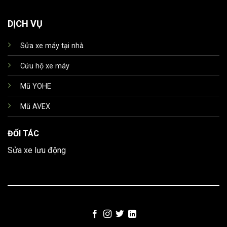
DỊCH VỤ
Sửa xe máy tại nhà
Cứu hộ xe máy
Mũ YOHE
Mũ AVEX
ĐỐI TÁC
Sửa xe lưu động