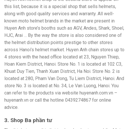
this list, because it is a special shop that sells helmets,
along with good quality services and warranty. All well-
known moto helmet brands in the market are present in
Huyen Anh store’s booths such as AGV, Andes, Shark, Shoel,
HJC, Arai … By the way the store is also considered one of
the helmet distribution points prestige to other stores
across Hanoi’s helmet market. Huyen Anh chain stores up to
4 stores with the head office located at 23, Nguyen Thiep,
Hoan Kiem District, Hanoi. Store No. 1 is located at 102 C3,
Khuat Duy Tien, Thanh Xuan District, Ha Noi. Store No. 2 is
located at 280, Pham Van Dong, Tu Liem District, Hanoi. And
store No. 3 is located at No. 34, Le Van Luong, Hanoi. You
can refer to the products via website huyenanh.com.vn –
huyenanh.vn or call the hotline 0439274867 for online
advice.
3. Shop Ba phần tư