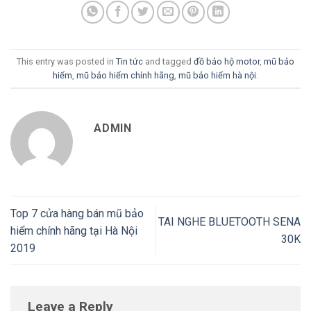
This entry was posted in
Tin tức
and tagged
đồ bảo hộ motor
,
mũ bảo
hiểm
,
mũ bảo hiểm chính hãng
,
mũ bảo hiểm hà nội
.
ADMIN
Top 7 cửa hàng bán mũ bảo
TAI NGHE BLUETOOTH SENA
hiểm chính hãng tại Hà Nội
30K
2019
Leave a Reply