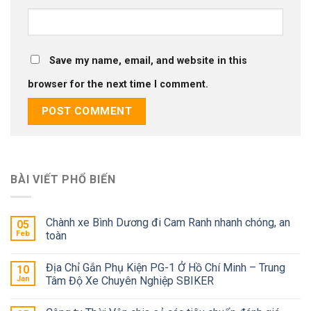
Save my name, email, and website in this
browser for the next time I comment.
BÀI VIẾT PHỔ BIẾN
Chành xe Bình Dương đi Cam Ranh nhanh chóng, an
05
Feb
toàn
Địa Chỉ Gắn Phụ Kiện PG-1 Ở Hồ Chí Minh – Trung
10
Jan
Tâm Độ Xe Chuyên Nghiệp SBIKER