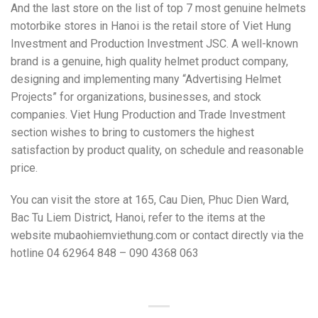
And the last store on the list of top 7 most genuine helmets
motorbike stores in Hanoi is the retail store of Viet Hung
Investment and Production Investment JSC. A well-known
brand is a genuine, high quality helmet product company,
designing and implementing many “Advertising Helmet
Projects” for organizations, businesses, and stock
companies. Viet Hung Production and Trade Investment
section wishes to bring to customers the highest
satisfaction by product quality, on schedule and reasonable
price.
Y
ou can visit the store at 165, Cau Dien, Phuc Dien Ward,
Bac Tu Liem District, Hanoi, refer to the items at the
website mubaohiemviethung.com or contact directly via the
hotline 04 62964 848 – 090 4368 063